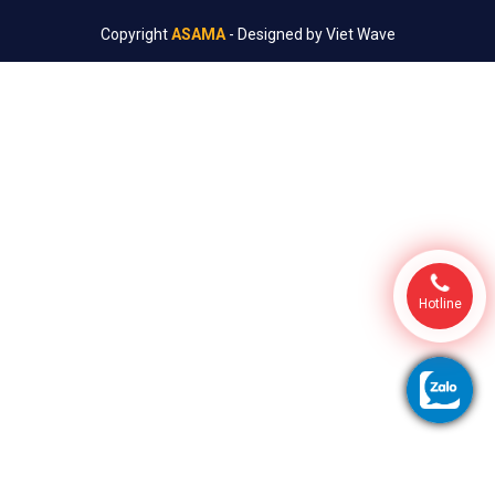
Copyright
ASAMA
- Designed by
Viet Wave
Hotline