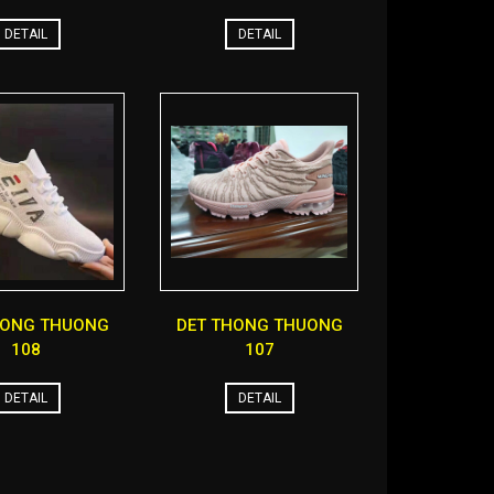
DETAIL
DETAIL
HONG THUONG
DET THONG THUONG
108
107
DETAIL
DETAIL