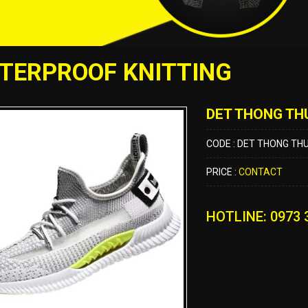
TERPROOF KNITTING
DET THONG TH
CODE : DET THONG TH
PRICE :
CONTACT
HOTLINE: 0973 