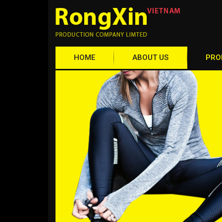
HOME
ABOUT US
PRO