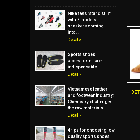
Nike fans "stand still"
with 7 models
sneakers coming
into…
Detail »
Sports shoes
accessories are
indispensable
Detail »
Vietnamese leather
DE
and footwear industry:
Chemistry challenges
the raw materials
Detail »
4 tips for choosing low
quality sports shoes