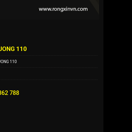
UONG 110
UONG 110
362 788