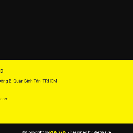
TD
 Đông B, Quận Bình Tân, TP.HCM
.com
©Copyright by
RONGXIN
- Designed by
Vietwave