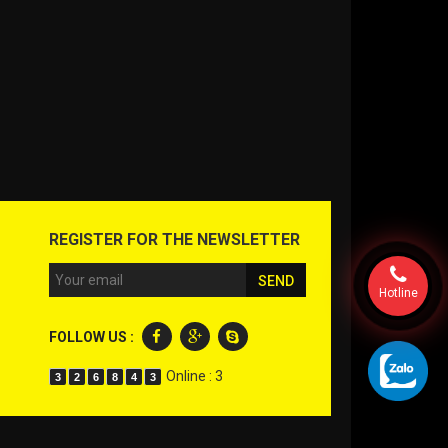
REGISTER FOR THE NEWSLETTER
Hotline
FOLLOW US :
Online : 3
3
2
6
8
4
3