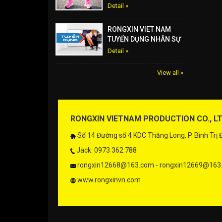
Detail »
RONGXIN VIET NAM
TUYỂN DỤNG NHÂN SỰ
Detail »
View all »
RONGXIN VIETNAM PRODUCTION CO., L
Số 14 Đường số 4 KDC Thăng Long, P. Bình Trị
Jack: 0973 362 788
rongxin12668@163.com - rongxin12669@163
www.rongxinvn.com