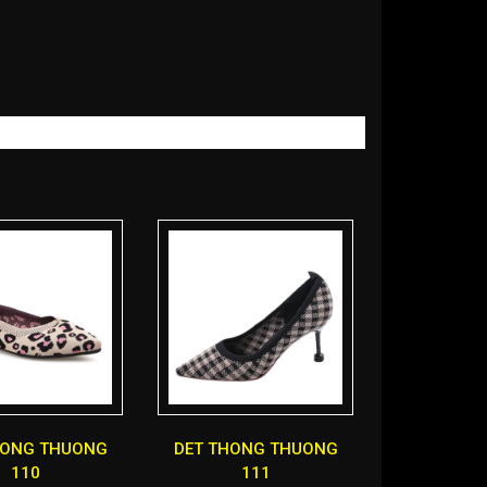
HONG THUONG
DET THONG THUONG
110
111