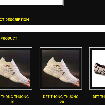
CT DESCRIPTION
 PRODUCT
T THONG THUONG
DET THONG THUONG
DET T
110
120