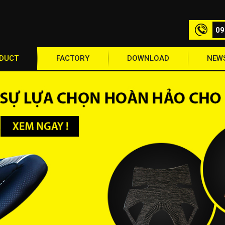
09
DUCT
FACTORY
DOWNLOAD
NEW