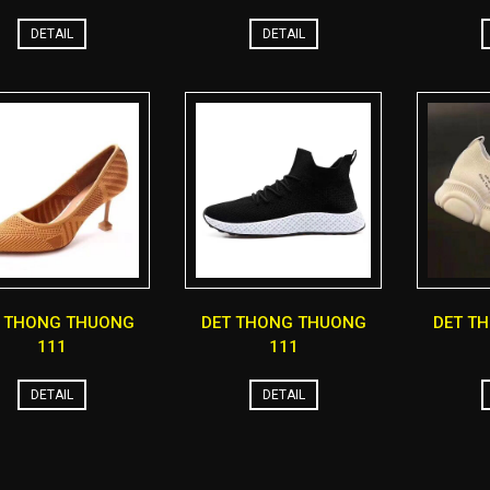
DETAIL
DETAIL
T THONG THUONG
DET THONG THUONG
DET T
111
111
DETAIL
DETAIL