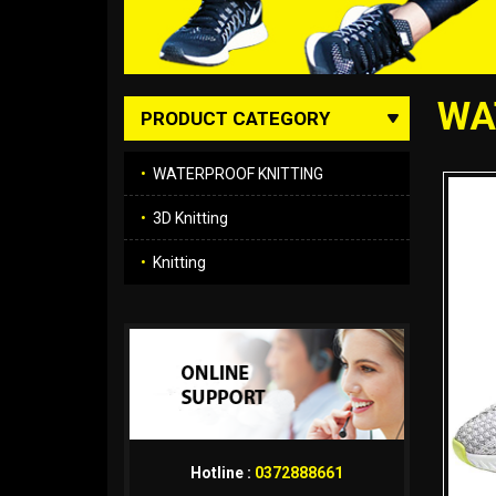
WA
PRODUCT CATEGORY
•
WATERPROOF KNITTING
•
3D Knitting
•
Knitting
Hotline :
0372888661