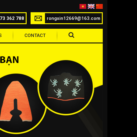
73 362 788
rongxin12669@163.com
S
CONTACT