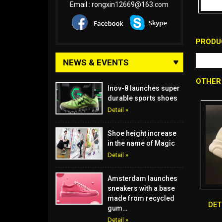
Email :
rongxin12669@163.com
PRODU
NEWS & EVENTS
OTHER
Inov-8 launches super
durable sports shoes
Detail »
Shoe height increase
in the name of Magic
Detail »
Amsterdam launches
sneakers with a base
made from recycled
DE
gum…
Detail »